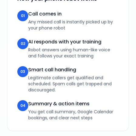
Call comes in
01
Any missed call is instantly picked up by
your phone robot
AI responds with your training
02
Robot answers using human-like voice
and follows your exact training
Smart call handling
03
Legitimate callers get qualified and
scheduled. Spam calls get trapped and
discouraged.
Summary & action items
04
You get call summary, Google Calendar
bookings, and clear next steps