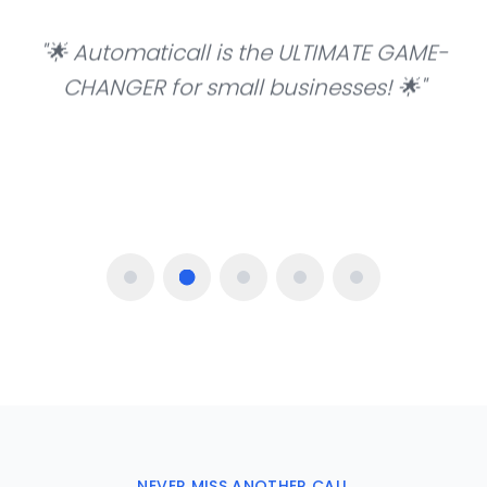
"
🌟 Automaticall is the ULTIMATE GAME-
CHANGER for small businesses! 🌟
"
—
Martin Elias, IT Specialist
NEVER MISS ANOTHER CALL