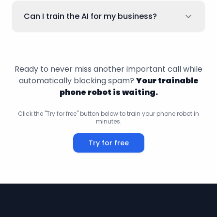
Can I train the AI for my business?
Ready to never miss another important call while
automatically blocking spam?
Your trainable
phone robot is waiting.
Click the "Try for free" button below to train your phone robot in
minutes.
Try for free