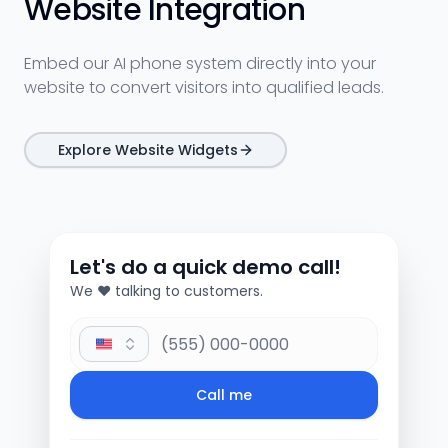
Website Integration
Embed our AI phone system directly into your
website to convert visitors into qualified leads.
Explore Website Widgets
Let's do a quick demo call!
We ❤️ talking to customers.
Phone Number
Call me