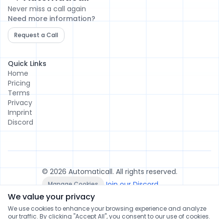
Automaticall
Never miss a call again
Need more information?
Request a Call
Quick Links
Home
Pricing
Terms
Privacy
Imprint
Discord
© 2026 Automaticall. All rights reserved.
Join our Discord
Manage Cookies
We value your privacy
We use cookies to enhance your browsing experience and analyze
our traffic. By clicking "Accept All", you consent to our use of cookies.