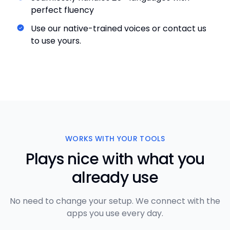
perfect fluency
Use our native-trained voices or contact us
to use yours.
WORKS WITH YOUR TOOLS
Plays nice with what you
already use
No need to change your setup. We connect with the
apps you use every day.