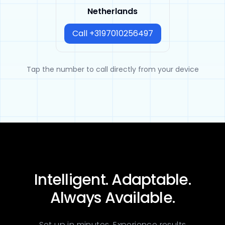
Netherlands
Call +3197010256497
Tap the number to call directly from your device
Intelligent. Adaptable.
Always Available.
Set up in minutes. Experience results