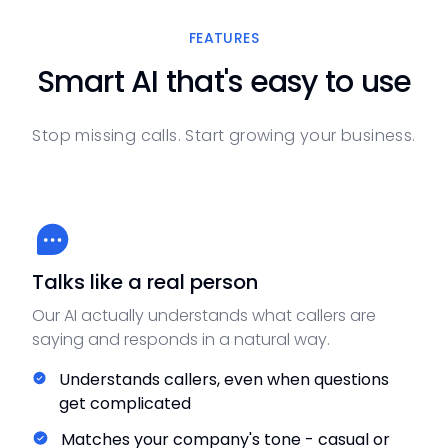
FEATURES
Smart AI that's easy to use
Stop missing calls. Start growing your business.
Talks like a real person
Our AI actually understands what callers are
saying and responds in a natural way.
Understands callers, even when questions
get complicated
Matches your company's tone - casual or