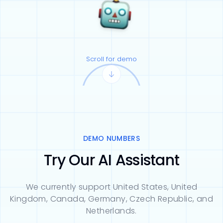
Scroll for demo
DEMO NUMBERS
Try Our AI Assistant
We currently support United States, United
Kingdom, Canada, Germany, Czech Republic, and
Netherlands.