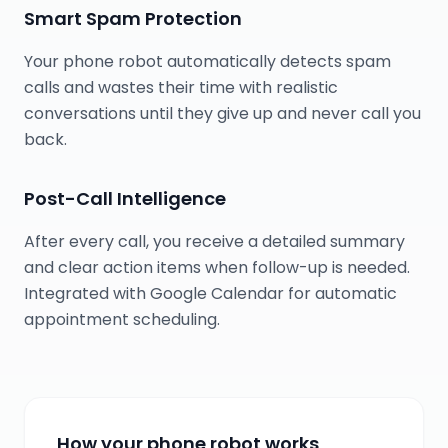
Smart Spam Protection
Your phone robot automatically detects spam
calls and wastes their time with realistic
conversations until they give up and never call you
back.
Post-Call Intelligence
After every call, you receive a detailed summary
and clear action items when follow-up is needed.
Integrated with Google Calendar for automatic
appointment scheduling.
How your phone robot works