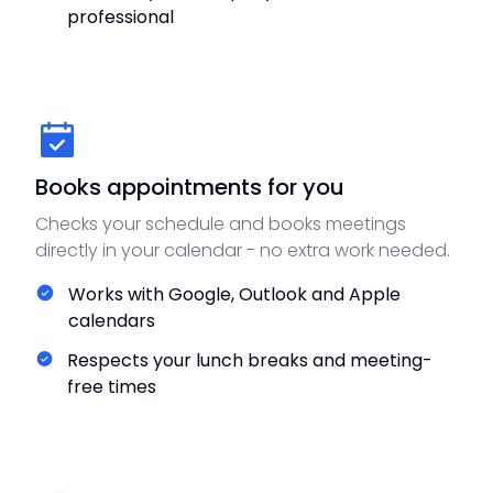
professional
Books appointments for you
Checks your schedule and books meetings
directly in your calendar - no extra work needed.
Works with Google, Outlook and Apple
calendars
Respects your lunch breaks and meeting-
free times