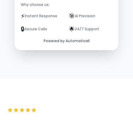
Why choose us:
⚡️
🎯
Instant Response
AI Precision
🔒
🌟
Secure Calls
24/7 Support
Powered by Automaticall