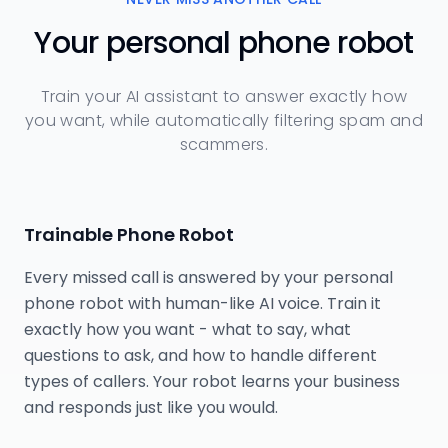
Your personal phone robot
Train your AI assistant to answer exactly how
you want, while automatically filtering spam and
scammers.
Trainable Phone Robot
Every missed call is answered by your personal
phone robot with human-like AI voice. Train it
exactly how you want - what to say, what
questions to ask, and how to handle different
types of callers. Your robot learns your business
and responds just like you would.