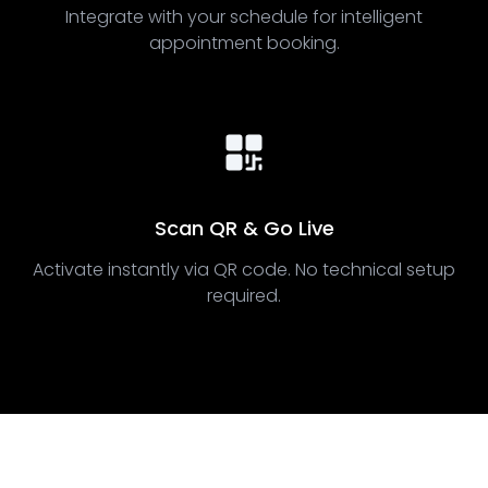
Integrate with your schedule for intelligent
appointment booking.
Scan QR & Go Live
Activate instantly via QR code. No technical setup
required.