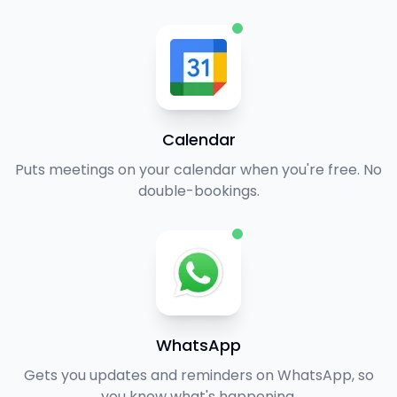
Calendar
Puts meetings on your calendar when you're free. No
double-bookings.
WhatsApp
Gets you updates and reminders on WhatsApp, so
you know what's happening.