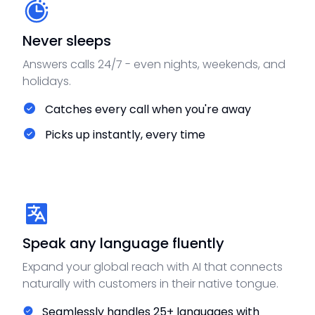
Never sleeps
Answers calls 24/7 - even nights, weekends, and
holidays.
Catches every call when you're away
Picks up instantly, every time
Speak any language fluently
Expand your global reach with AI that connects
naturally with customers in their native tongue.
Seamlessly handles 25+ languages with