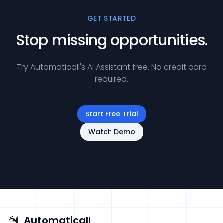
GET STARTED
Stop missing opportunities.
Try Automaticall's AI Assistant free. No credit card
required.
Start Free Trial
Watch Demo
Automaticall