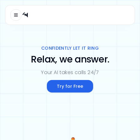
Open menu
Automaticall logo
CONFIDENTLY LET IT RING
Relax, we answer.
Your AI takes calls 24/7
Try for Free