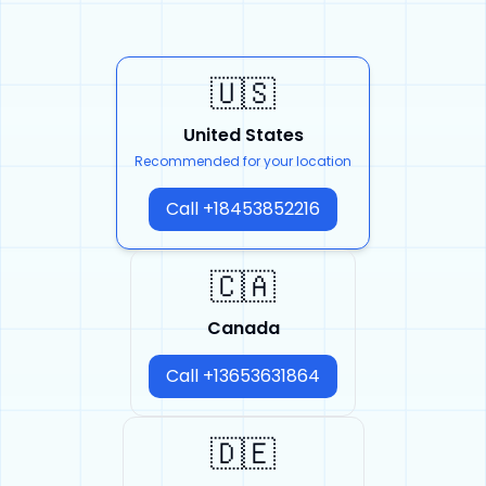
🇺🇸
United States
Recommended for your location
Call +18453852216
🇨🇦
Canada
Call +13653631864
🇩🇪