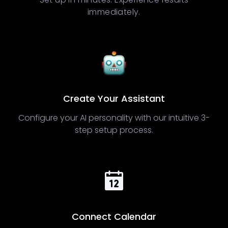
immediately.
Create Your Assistant
Configure your AI personality with our intuitive 3-
step setup process.
Connect Calendar