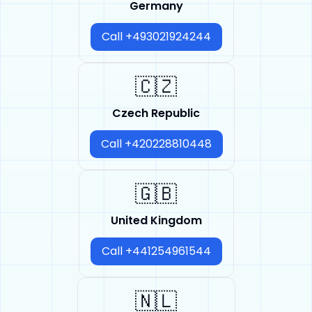
Germany
Call +493021924244
🇨🇿
Czech Republic
Call +420228810448
🇬🇧
United Kingdom
Call +441254961544
🇳🇱