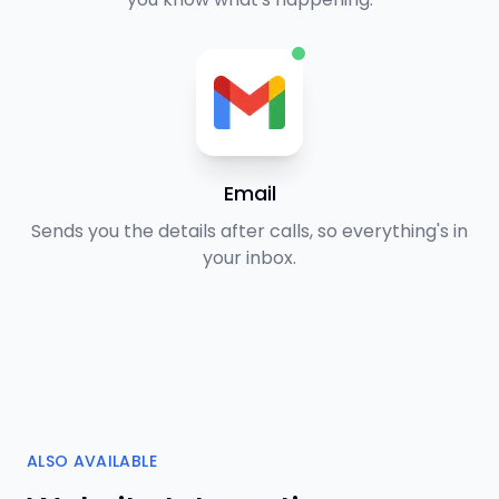
Email
Sends you the details after calls, so everything's in
your inbox.
ALSO AVAILABLE