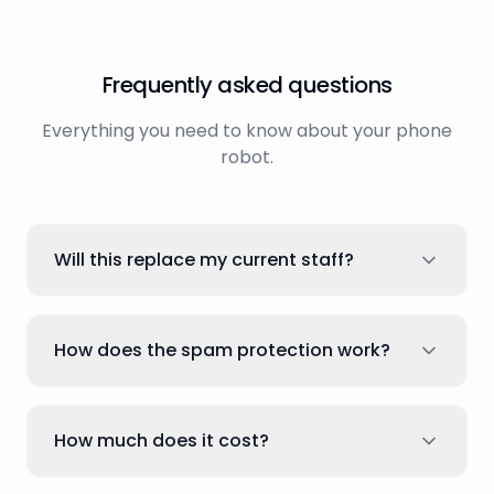
Frequently asked questions
Everything you need to know about your phone
robot.
Will this replace my current staff?
How does the spam protection work?
How much does it cost?