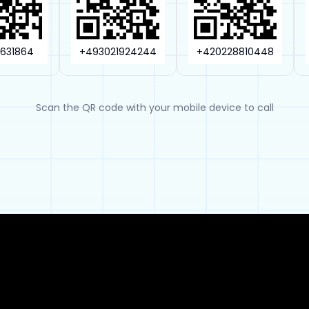
3631864
+493021924244
+420228810448
Scan the QR code with your mobile device to call