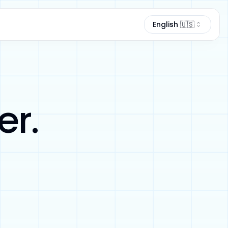
Language
English 🇺🇸
er.