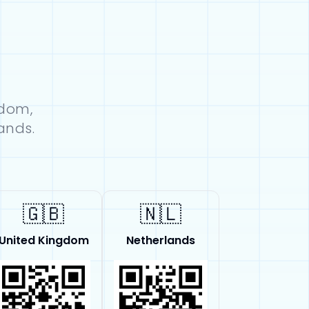
gdom,
ands.
🇬🇧
🇳🇱
United Kingdom
Netherlands