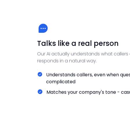
Talks like a real person
Our AI actually understands what callers
responds in a natural way.
Understands callers, even when ques
complicated
Matches your company's tone - casu