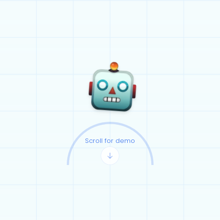
Scroll for demo