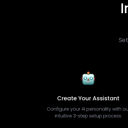
I
Set
Create Your Assistant
Configure your AI personality with ou
intuitive 3-step setup process.