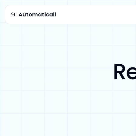
Automaticall
Automaticall logo
Re