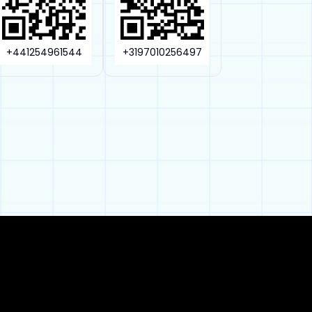
+441254961544
+3197010256497