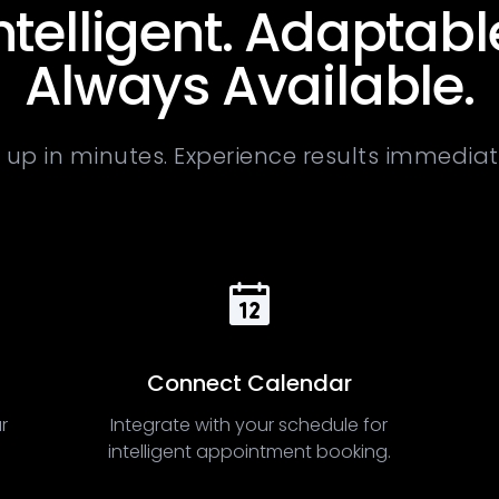
ntelligent. Adaptabl
Always Available.
 up in minutes. Experience results immediat
Connect Calendar
r
Integrate with your schedule for
intelligent appointment booking.