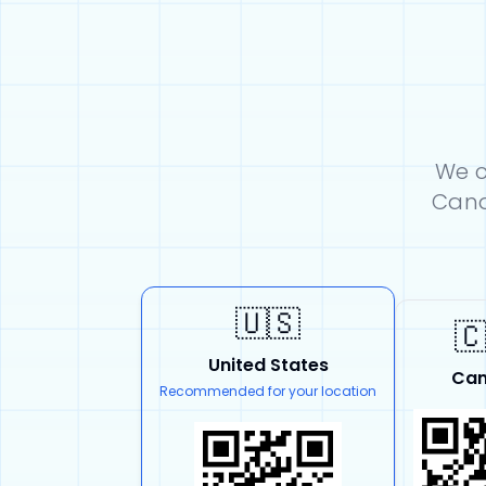
We c
Cana
🇺🇸

United States
Ca
Recommended for your location