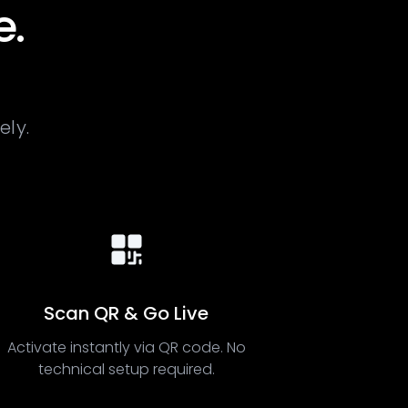
e.
ely.
Scan QR & Go Live
Activate instantly via QR code. No
technical setup required.