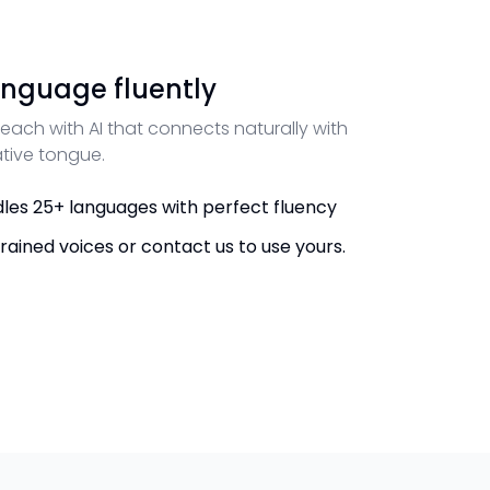
nguage fluently
each with AI that connects naturally with
ative tongue.
les 25+ languages with perfect fluency
rained voices or contact us to use yours.