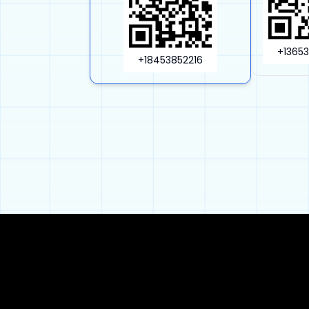
+1365
+18453852216