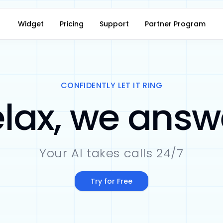
Widget
Pricing
Support
Partner Program
CONFIDENTLY LET IT RING
lax, we answ
Your AI takes calls 24/7
Try for Free