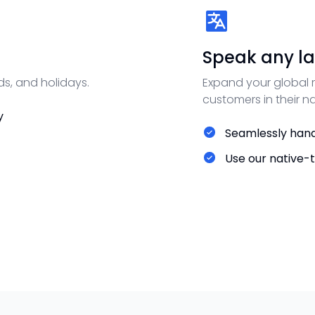
Speak any la
ds, and holidays.
Expand your global r
customers in their n
y
Seamlessly hand
Use our native-t