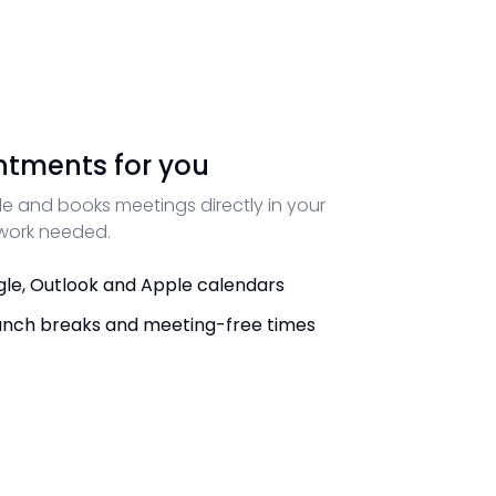
ntments for you
e and books meetings directly in your
 work needed.
le, Outlook and Apple calendars
unch breaks and meeting-free times