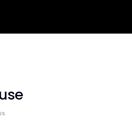
 use
s.