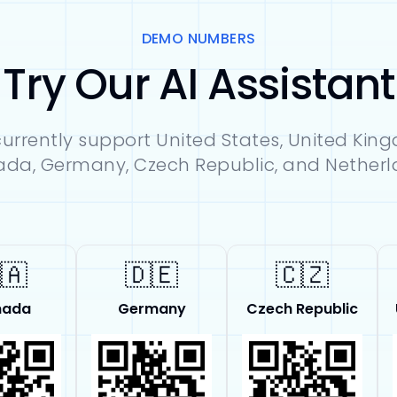
DEMO NUMBERS
Try Our AI Assistant
urrently support United States, United Kin
da, Germany, Czech Republic, and Netherl
🇦
🇩🇪
🇨🇿
nada
Germany
Czech Republic