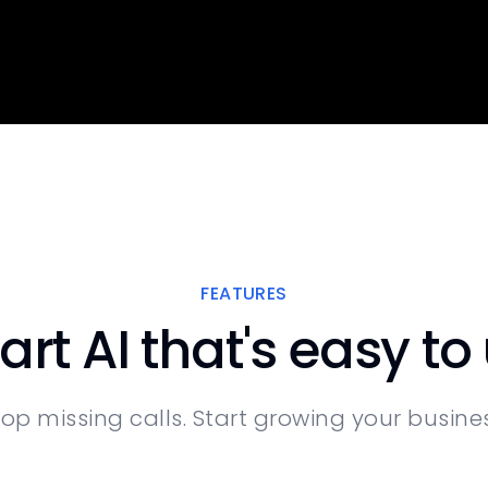
FEATURES
rt AI that's easy to
top missing calls. Start growing your busines