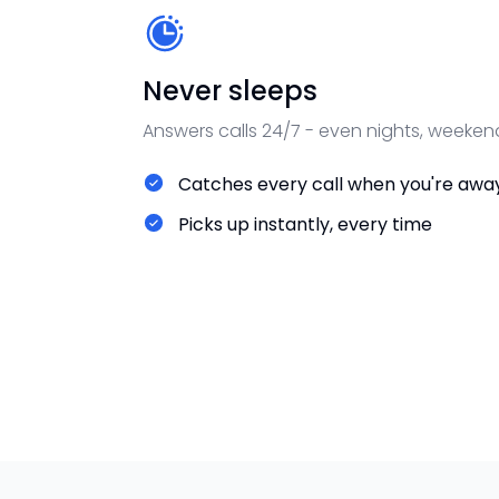
Never sleeps
Answers calls 24/7 - even nights, weeken
Catches every call when you're awa
Picks up instantly, every time