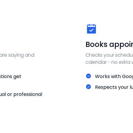
Books appoi
 are saying and
Checks your schedul
calendar - no extra
tions get
Works with Goog
Respects your l
al or professional