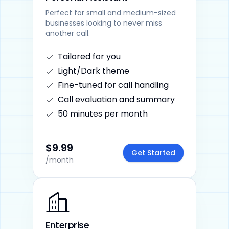
Perfect for small and medium-sized
businesses looking to never miss
another call.
Tailored for you
Light/Dark theme
Fine-tuned for call handling
Call evaluation and summary
50 minutes per month
$9.99
Get Started
/month
Enterprise