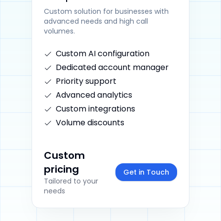
Custom solution for businesses with
advanced needs and high call
volumes.
Custom AI configuration
Dedicated account manager
Priority support
Advanced analytics
Custom integrations
Volume discounts
Custom
pricing
Get in Touch
Tailored to your
needs