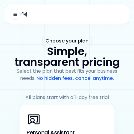
Open menu
Automaticall logo
Choose your plan
Simple,
transparent pricing
Select the plan that best fits your business
needs.
No hidden fees, cancel anytime.
All plans start with a 1-day free trial
Personal Assistant