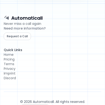
Automaticall
Automaticall
Never miss a call again
Need more information?
Request a Call
Quick Links
Home
Pricing
Terms
Privacy
Imprint
Discord
© 2026 Automaticall. All rights reserved.